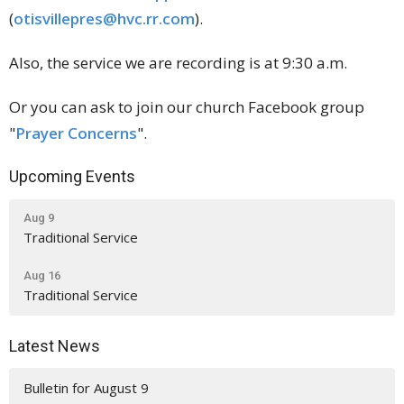
(
otisvillepres@hvc.rr.com
).
Also, the service we are recording is at 9:30 a.m.
Or you can ask to join our church Facebook group
"
Prayer Concerns
".
Upcoming Events
Aug 9
Traditional Service
Aug 16
Traditional Service
Latest News
Bulletin for August 9