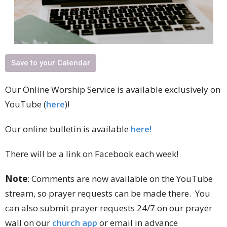
Save to your Calendar
Our Online Worship Service is available exclusively on
YouTube (
here
)!
Our online bulletin is available
here!
There will be a link on Facebook each week!
Note
: Comments are now available on the YouTube
stream, so prayer requests can be made there. You
can also submit prayer requests 24/7 on our prayer
wall on our
church app
or email in advance