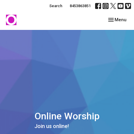
Search
8453863851
Toggle navig
Menu
Online Worship
Join us online!