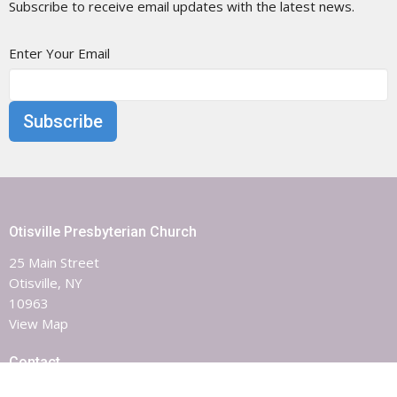
Subscribe to receive email updates with the latest news.
Enter Your Email
Subscribe
Otisville Presbyterian Church
25 Main Street
Otisville, NY
10963
View Map
Contact
Phone:
8453863851