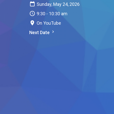
Sunday, May 24, 2026
9:30 - 10:30 am
On YouTube
Next Date