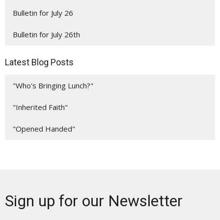
Bulletin for July 26
Bulletin for July 26th
Latest Blog Posts
"Who's Bringing Lunch?"
"Inherited Faith"
"Opened Handed"
Sign up for our Newsletter