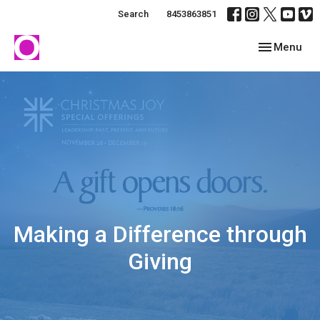
Search
8453863851
Toggle navig
Menu
Making a Difference through
Giving