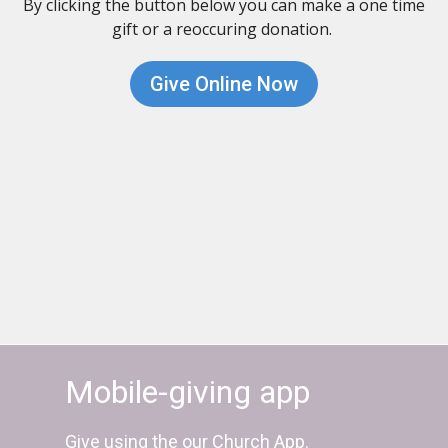
By clicking the button below you can make a one time
gift or a reoccuring donation.
Give Online Now
Mobile-giving app
Give using the our Church App.