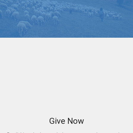
Give Now