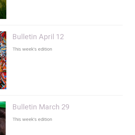
Bulletin April 12
This week's edition
Bulletin March 29
This week's edition