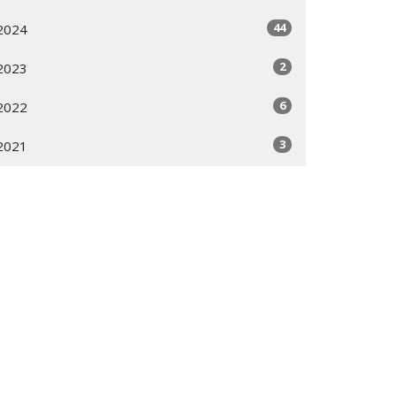
44
2024
2
2023
6
2022
3
2021