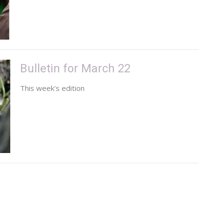
Bulletin for March 22
This week's edition