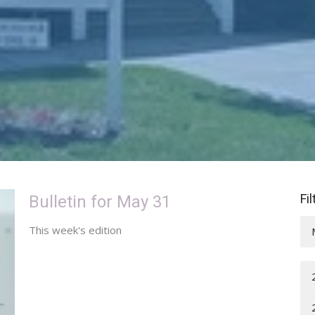
Fi
Bulletin for May 31
This week's edition