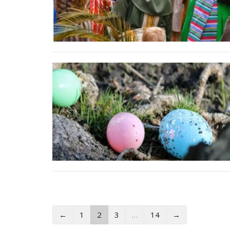
←
1
2
3
…
14
→