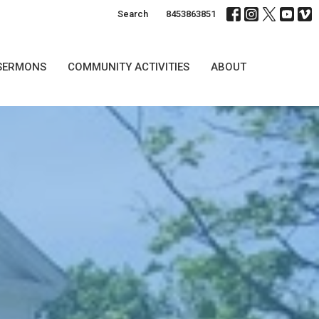
Search
8453863851
SERMONS
COMMUNITY ACTIVITIES
ABOUT