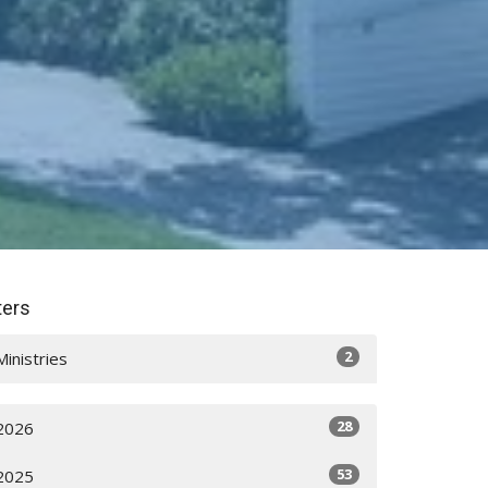
lters
2
Ministries
28
2026
53
2025