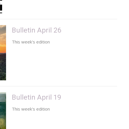
Bulletin April 26
This week's edition
Bulletin April 19
This week's edition