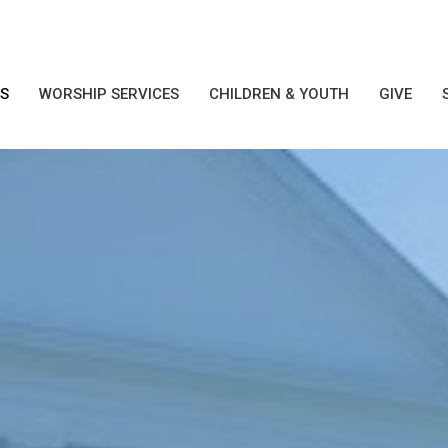
S
WORSHIP SERVICES
CHILDREN & YOUTH
GIVE