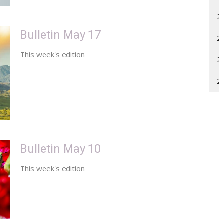
Bulletin May 17
This week's edition
Bulletin May 10
This week's edition