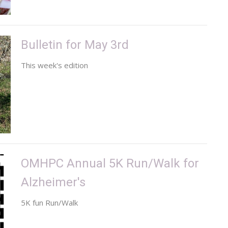
Bulletin for May 3rd
This week's edition
OMHPC Annual 5K Run/Walk for
Alzheimer's
5K fun Run/Walk