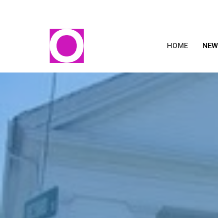
HOME
NEW