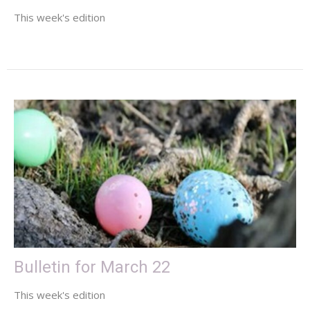
This week's edition
Bulletin for March 22
This week's edition