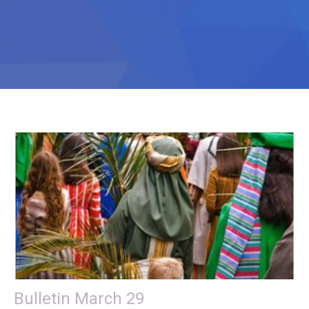
Bulletin March 29