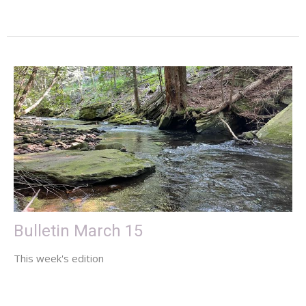
Bulletin March 15
This week's edition