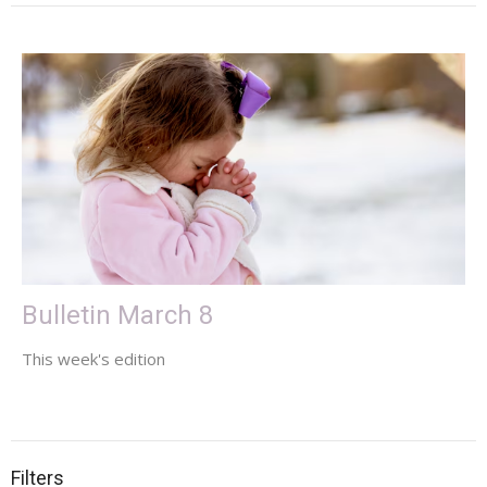
Bulletin March 8
This week's edition
Filters