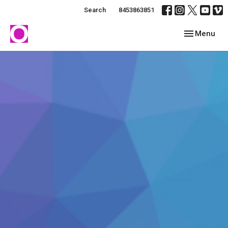
Search
8453863851
Toggle navig
Menu