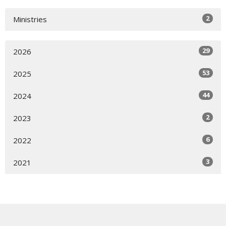
2
Ministries
29
2026
53
2025
44
2024
2
2023
6
2022
3
2021