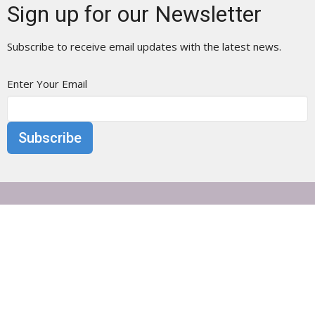
Sign up for our Newsletter
Subscribe to receive email updates with the latest news.
Enter Your Email
Subscribe
Otisville Presbyterian Church
25 Main Street
Otisville, NY
10963
View Map