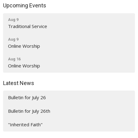
Upcoming Events
Aug 9
Traditional Service
Aug 9
Online Worship
Aug 16
Online Worship
Latest News
Bulletin for July 26
Bulletin for July 26th
"Inherited Faith"