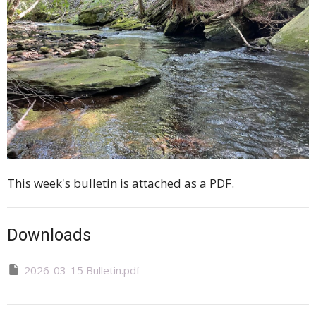
This week's bulletin is attached as a PDF.
Downloads
2026-03-15 Bulletin.pdf