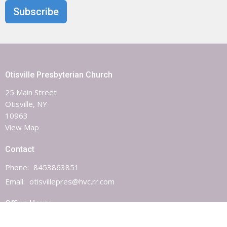
Subscribe
Otisville Presbyterian Church
25 Main Street
Otisville, NY
10963
View Map
Contact
Phone:
8453863851
Email
:
otisvillepres@hvc.rr.com
Office Hours
Monday, Wednesday & Friday 9AM - 1PM