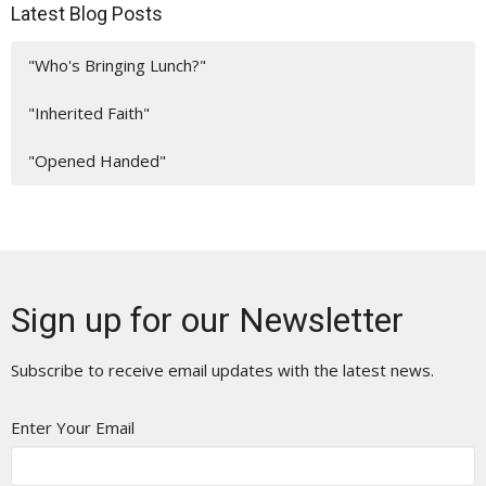
Latest Blog Posts
"Who's Bringing Lunch?"
"Inherited Faith"
"Opened Handed"
Sign up for our Newsletter
Subscribe to receive email updates with the latest news.
Enter Your Email