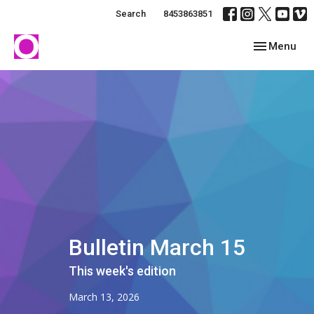
Search
8453863851
Toggle navig
Menu
Bulletin March 15
This week's edition
March 13, 2026