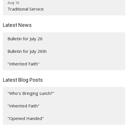
Aug 16
Traditional Service
Latest News
Bulletin for July 26
Bulletin for July 26th
"Inherited Faith"
Latest Blog Posts
"Who's Bringing Lunch?"
"Inherited Faith"
"Opened Handed"