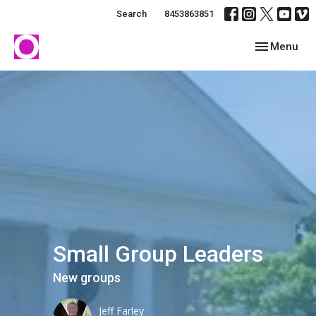
Search
8453863851
Toggle navig
Menu
Small Group Leaders
New groups
Jeff Farley