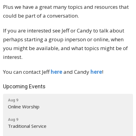
Plus we have a great many topics and resources that
could be part of a conversation.
If you are interested see Jeff or Candy to talk about
perhaps starting a group inperson or online, when
you might be available, and what topics might be of
interest.
You can contact Jeff
here
and Candy
here
!
Upcoming Events
Aug 9
Online Worship
Aug 9
Traditional Service