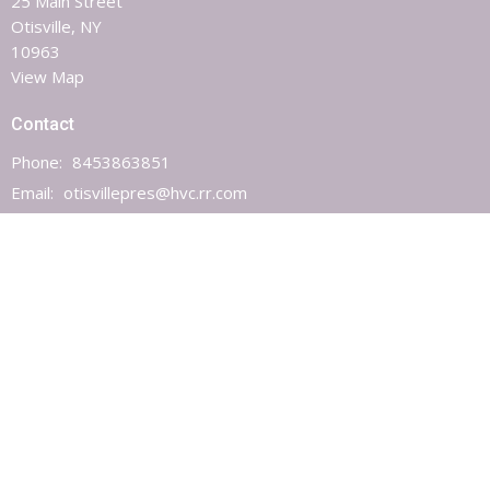
25 Main Street
Otisville, NY
10963
View Map
Contact
Phone:
8453863851
Email
:
otisvillepres@hvc.rr.com
Office Hours
Monday, Wednesday & Friday 9AM - 1PM