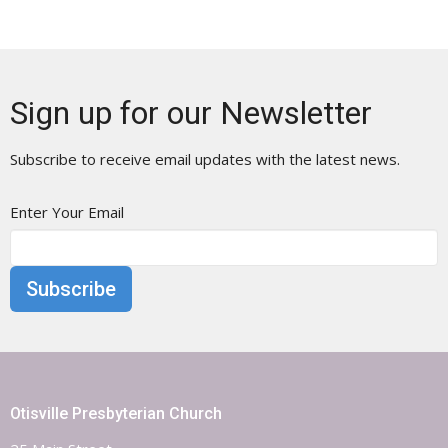
Sign up for our Newsletter
Subscribe to receive email updates with the latest news.
Enter Your Email
Subscribe
Otisville Presbyterian Church