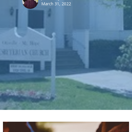
March 31, 2022