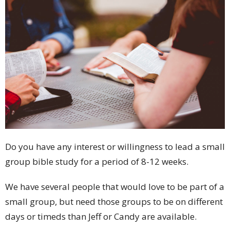
Do you have any interest or willingness to lead a small
group bible study for a period of 8-12 weeks.
We have several people that would love to be part of a
small group, but need those groups to be on different
days or timeds than Jeff or Candy are available.