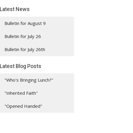
Latest News
Bulletin for August 9
Bulletin for July 26
Bulletin for July 26th
Latest Blog Posts
"Who's Bringing Lunch?"
"Inherited Faith"
"Opened Handed"