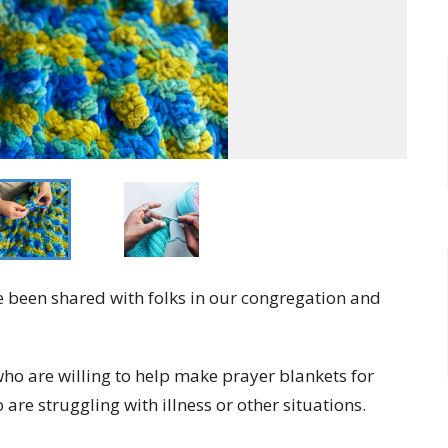
 been shared with folks in our congregation and
ho are willing to help make prayer blankets for
are struggling with illness or other situations.