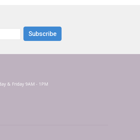
Subscribe
ay & Friday 9AM - 1PM