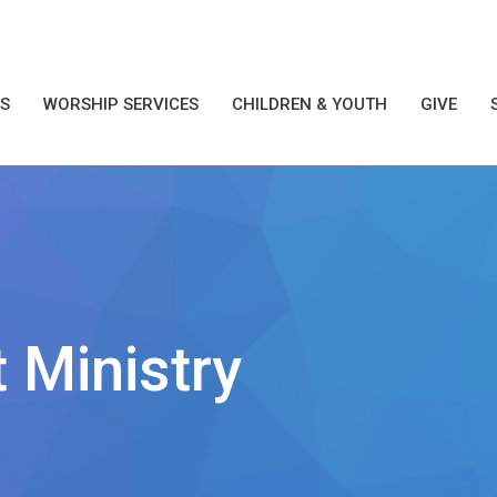
S
WORSHIP SERVICES
CHILDREN & YOUTH
GIVE
 Ministry