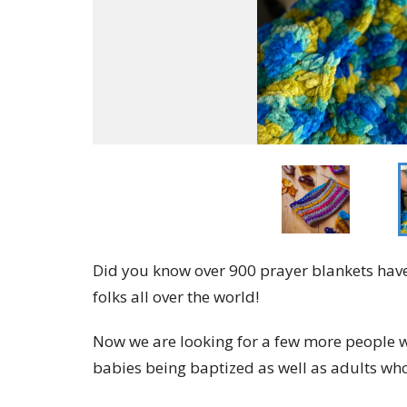
Did you know over 900 prayer blankets have
folks all over the world!
Now we are looking for a few more people w
babies being baptized as well as adults who 