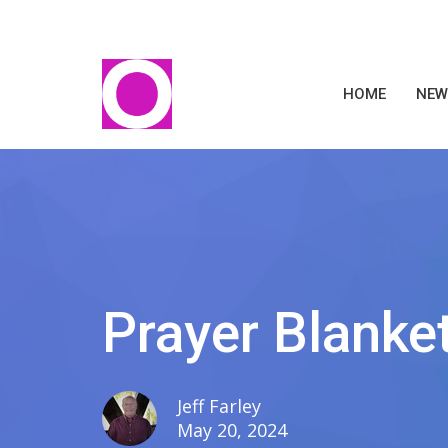
HOME
NEW
Prayer Blanket
Jeff Farley
May 20, 2024