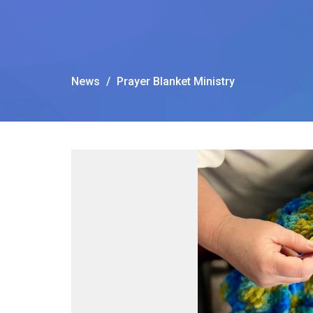
News
Prayer Blanket Ministry