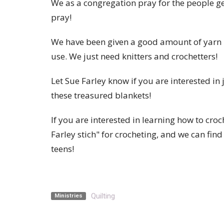
We as a congregation pray for the people g
pray!
We have been given a good amount of yarn r
use. We just need knitters and crochetters!
Let Sue Farley know if you are interested i
these treasured blankets!
If you are interested in learning how to croc
Farley stich" for crocheting, and we can find
teens!
Quilting
Ministries