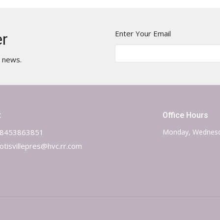
Enter Your Email
er
t news.
t
Office Hours
8453863851
Monday, Wednesd
otisvillepres@hvc.rr.com