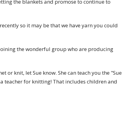
etting the blankets and promose to continue to
ecently so it may be that we have yarn you could
n joining the wonderful group who are producing
het or knit, let Sue know. She can teach you the "Sue
 a teacher for knitting! That includes children and