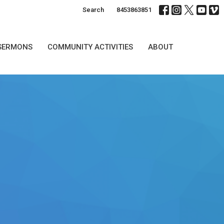
Search
8453863851
SERMONS
COMMUNITY ACTIVITIES
ABOUT