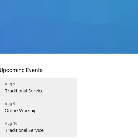
Upcoming Events
Aug 9
Traditional Service
Aug 9
Online Worship
Aug 16
Traditional Service