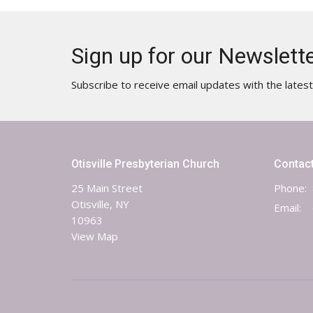
Sign up for our Newslett
Subscribe to receive email updates with the lates
Otisville Presbyterian Church
Contac
25 Main Street
Phone:
Otisville, NY
Email
:
10963
View Map