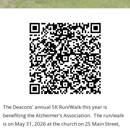
The Deacons' annual 5K Run/Walk this year is
benefiting the Alzheimer's Association. The run/walk
is on May 31, 2026 at the church on 25 Main Street,