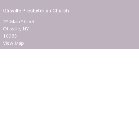
Otisville Presbyterian Church
25 Main Street
Otisville, NY
10963
View Map
Contact
Phone:
8453863851
Email
:
otisvillepres@hvc.rr.com
Office Hours
Monday, Wednesday & Friday 9AM - 1PM