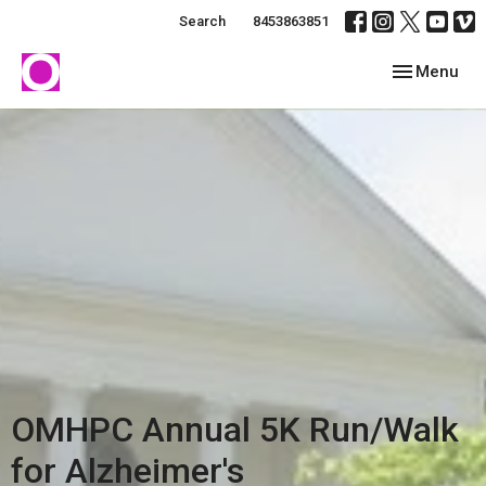
Search
8453863851
Toggle navig
Menu
OMHPC Annual 5K Run/Walk
for Alzheimer's