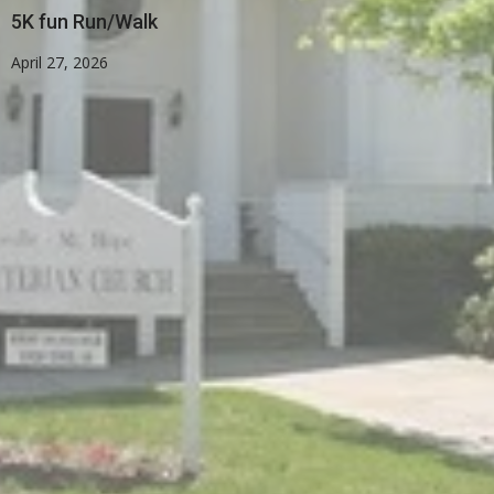
5K fun Run/Walk
April 27, 2026