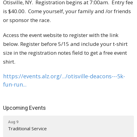
Otisville, NY. Registration begins at 7:00am. Entry fee
is $40.00. Come yourself, your family and /or friends
or sponsor the race.
Access the event website to register with the link
below. Register before 5/15 and include your t-shirt
size in the registration notes field to get a free event
shirt.
https://events.alz.org/.../
otisville-deacons---5k-
fun-
run...
Upcoming Events
Aug 9
Traditional Service