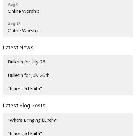
Aug 9
Online Worship
Aug 16
Online Worship
Latest News
Bulletin for July 26
Bulletin for July 26th
"Inherited Faith"
Latest Blog Posts
"Who's Bringing Lunch?"
"Inherited Faith"