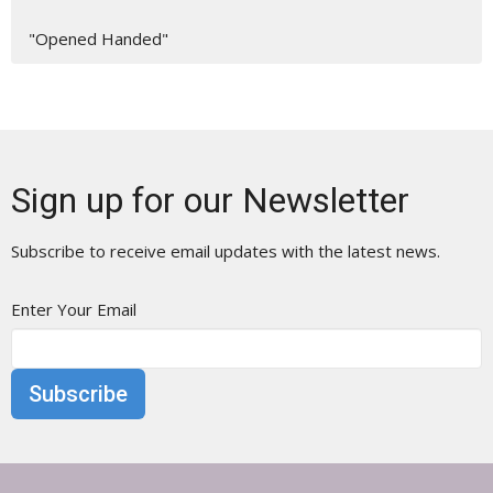
"Opened Handed"
Sign up for our Newsletter
Subscribe to receive email updates with the latest news.
Enter Your Email
Subscribe