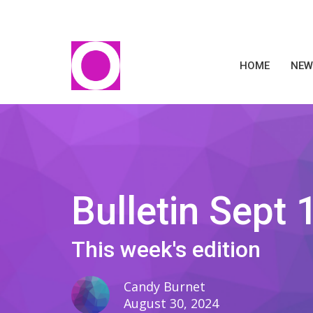
HOME
NEW
Bulletin Sept 
This week's edition
Candy Burnet
August 30, 2024