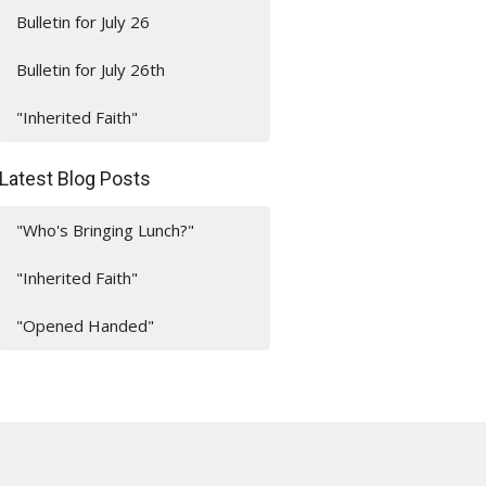
Bulletin for July 26
Bulletin for July 26th
"Inherited Faith"
Latest Blog Posts
"Who's Bringing Lunch?"
"Inherited Faith"
"Opened Handed"