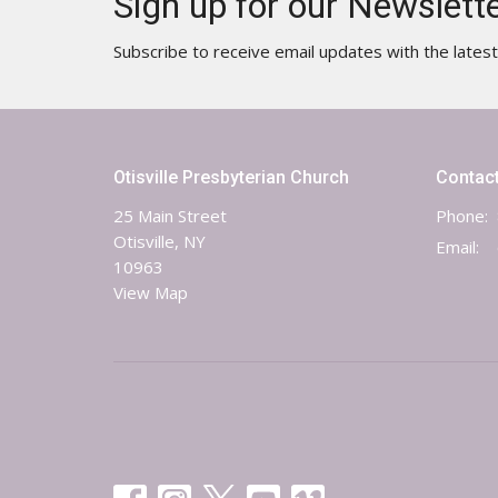
Sign up for our Newslett
Subscribe to receive email updates with the lates
Otisville Presbyterian Church
Contac
25 Main Street
Phone:
Otisville, NY
Email
:
10963
View Map