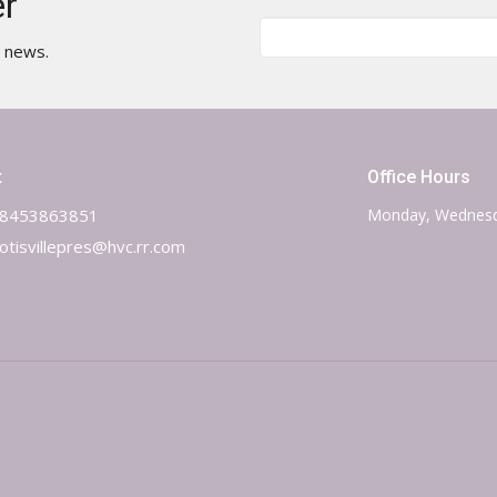
er
t news.
t
Office Hours
8453863851
Monday, Wednesd
otisvillepres@hvc.rr.com