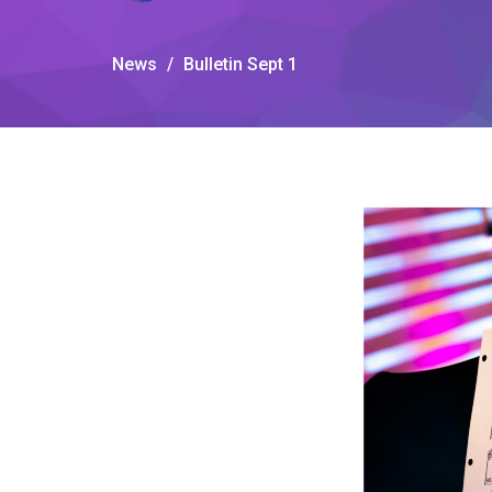
News
Bulletin Sept 1