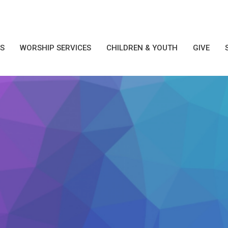
S
WORSHIP SERVICES
CHILDREN & YOUTH
GIVE
1