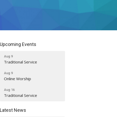
Upcoming Events
Aug 9
Traditional Service
Aug 9
Online Worship
Aug 16
Traditional Service
Latest News