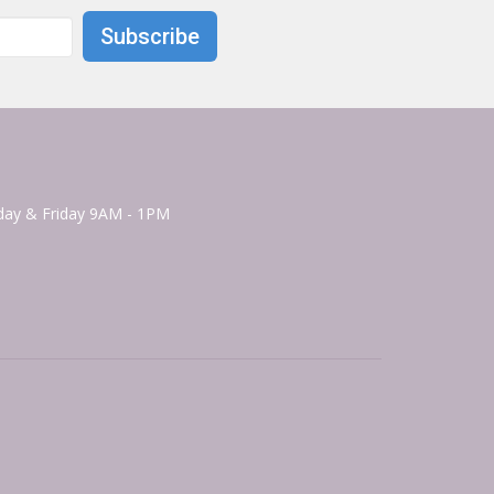
Subscribe
ay & Friday 9AM - 1PM