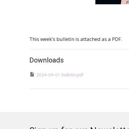
This week's bulletin is attached as a PDF.
Downloads
2024-09-01 bulletin.pdf