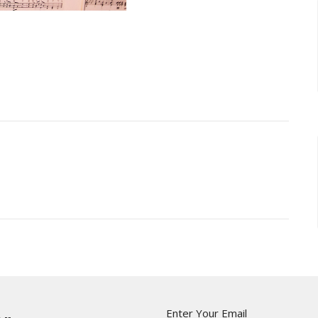
Enter Your Email