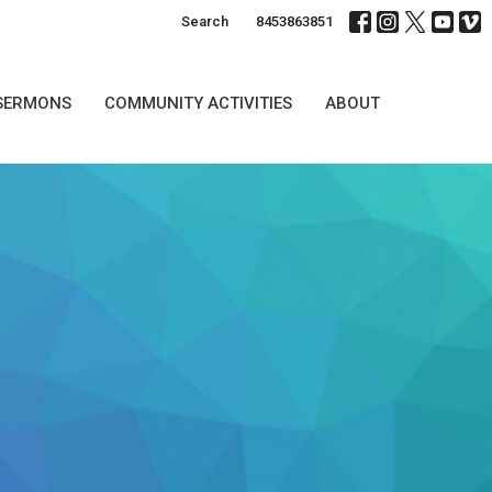
Search
8453863851
SERMONS
COMMUNITY ACTIVITIES
ABOUT