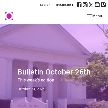
Search
8453863851
Toggle navig
Menu
Bulletin October 26th
This week's edition
October 24, 2025