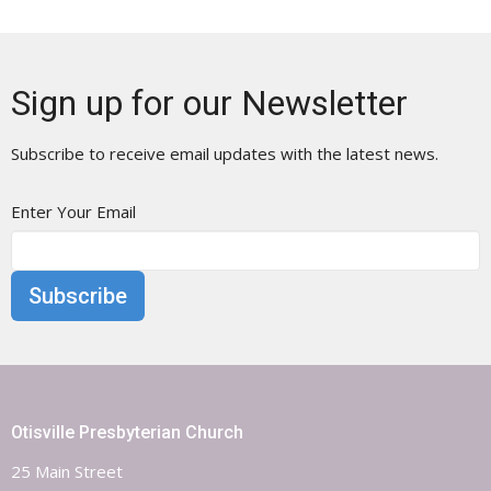
Sign up for our Newsletter
Subscribe to receive email updates with the latest news.
Enter Your Email
Subscribe
Otisville Presbyterian Church
25 Main Street