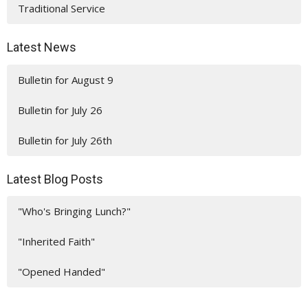
Traditional Service
Latest News
Bulletin for August 9
Bulletin for July 26
Bulletin for July 26th
Latest Blog Posts
"Who's Bringing Lunch?"
"Inherited Faith"
"Opened Handed"