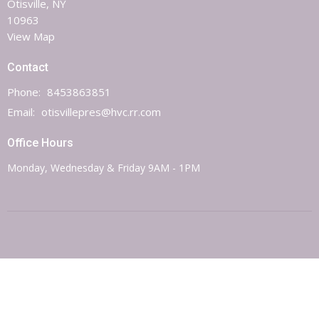
Otisville, NY
10963
View Map
Contact
Phone:
8453863851
Email
:
otisvillepres@hvc.rr.com
Office Hours
Monday, Wednesday & Friday 9AM - 1PM