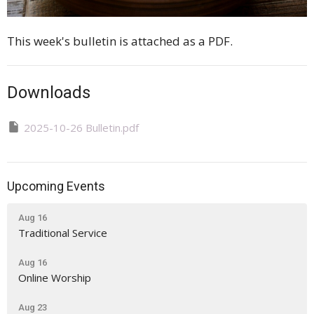
This week's bulletin is attached as a PDF.
Downloads
2025-10-26 Bulletin.pdf
Upcoming Events
Aug 16
Traditional Service
Aug 16
Online Worship
Aug 23