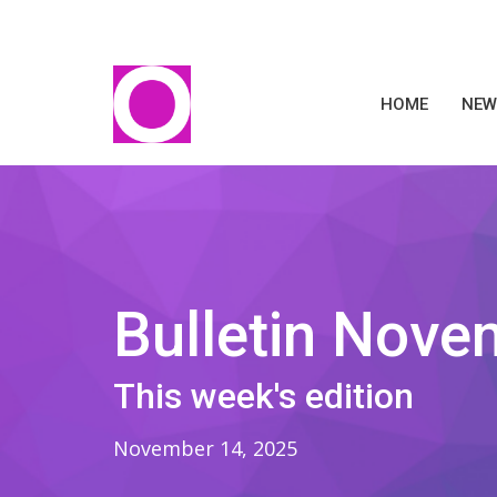
HOME
NEW
Bulletin Nove
This week's edition
November 14, 2025