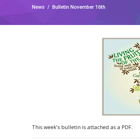
News
Bulletin November 16th
This week's bulletin is attached as a PDF.