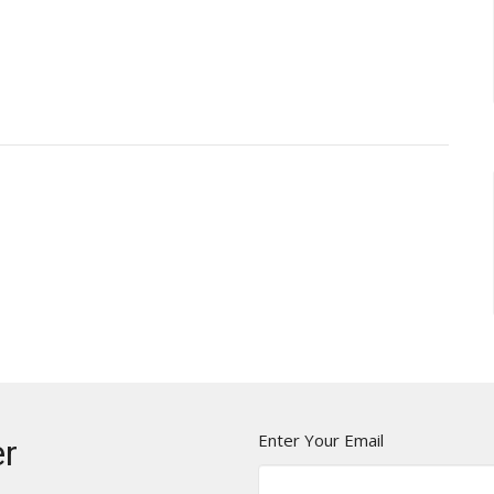
Enter Your Email
er