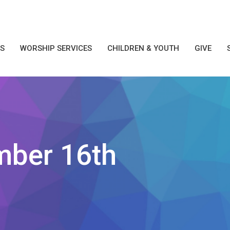
S
WORSHIP SERVICES
CHILDREN & YOUTH
GIVE
mber 16th