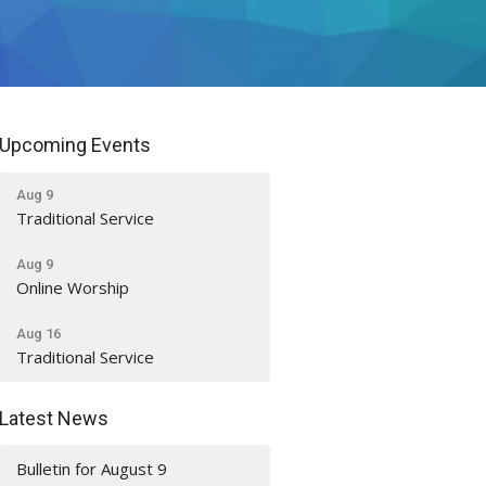
Upcoming Events
Aug 9
Traditional Service
Aug 9
Online Worship
Aug 16
Traditional Service
Latest News
Bulletin for August 9