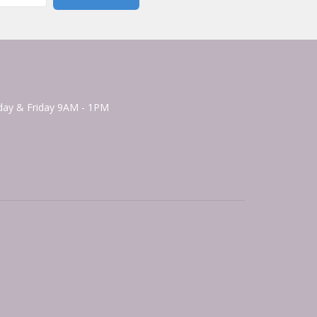
ay & Friday 9AM - 1PM