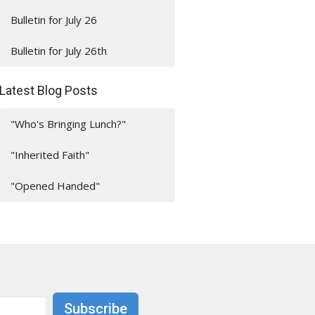
Bulletin for July 26
Bulletin for July 26th
Latest Blog Posts
"Who's Bringing Lunch?"
"Inherited Faith"
"Opened Handed"
Subscribe