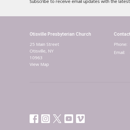
Subscribe to receive email updates with the lates
Otisville Presbyterian Church
Contac
25 Main Street
Phone:
Otisville, NY
Email
:
10963
View Map