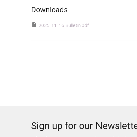
Downloads
2025-11-16 Bulletin.pdf
Sign up for our Newslett