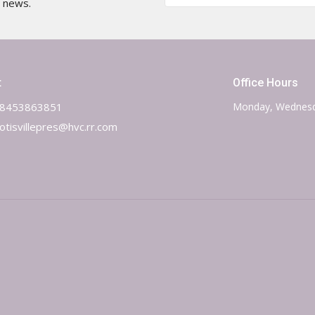
t news.
t
Office Hours
8453863851
Monday, Wednesd
otisvillepres@hvc.rr.com