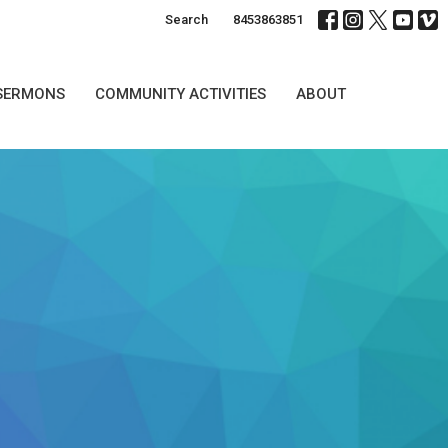
Search
8453863851
SERMONS
COMMUNITY ACTIVITIES
ABOUT