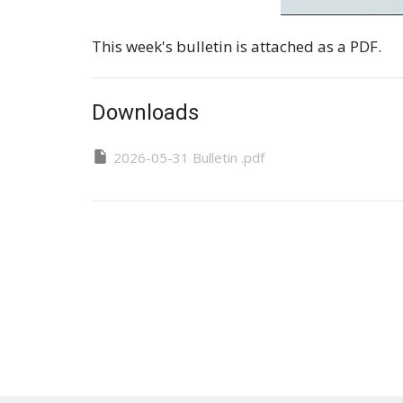
This week's bulletin is attached as a PDF.
Downloads
2026-05-31 Bulletin .pdf