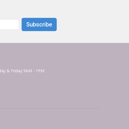
Subscribe
ay & Friday 9AM - 1PM