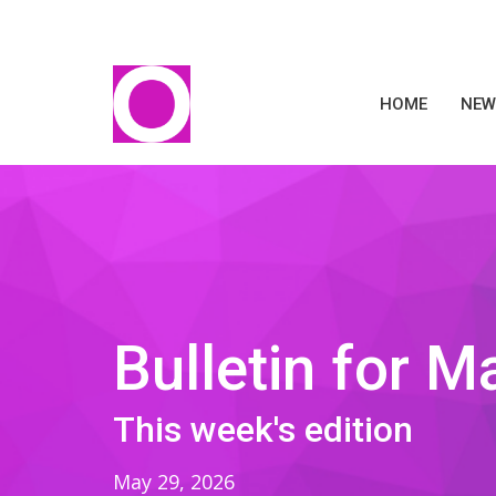
HOME
NEW
Bulletin for M
This week's edition
May 29, 2026