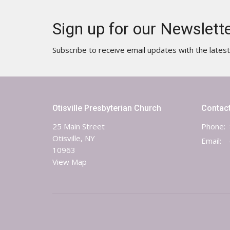
Sign up for our Newslett
Subscribe to receive email updates with the lates
Otisville Presbyterian Church
Contac
25 Main Street
Phone:
Otisville, NY
Email
:
10963
View Map