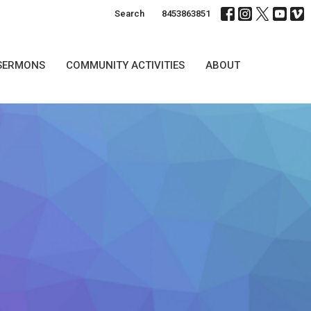
Search
8453863851
SERMONS
COMMUNITY ACTIVITIES
ABOUT