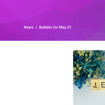
News
Bulletin for May 31