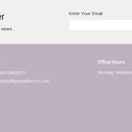
Enter Your Email
er
t news.
t
Office Hours
8453863851
Monday, Wednesd
otisvillepres@hvc.rr.com