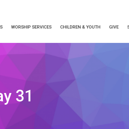
S
WORSHIP SERVICES
CHILDREN & YOUTH
GIVE
ay 31