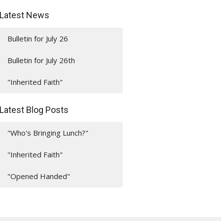
Latest News
Bulletin for July 26
Bulletin for July 26th
"Inherited Faith"
Latest Blog Posts
"Who's Bringing Lunch?"
"Inherited Faith"
"Opened Handed"