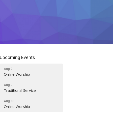
Upcoming Events
Aug 9
Online Worship
Aug 9
Traditional Service
Aug 16
Online Worship