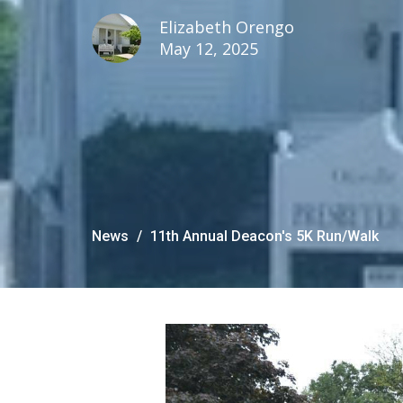
Elizabeth Orengo
May 12, 2025
News
11th Annual Deacon's 5K Run/Walk