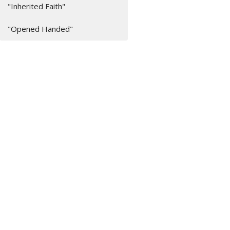
"Inherited Faith"
"Opened Handed"