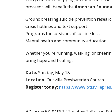
proceeds will benefit the
American Foundat
Groundbreaking suicide prevention researc
Crisis hotlines and text support
Programs for survivors of suicide loss
Mental health and community education
Whether you’re running, walking, or cheering
bring hope and healing.
Date:
Sunday, May 18
Location:
Otisville Presbyterian Church
Register today:
https://www.otisvillepres
#Deacons5K #AFSP #TogetherToPreventSuici