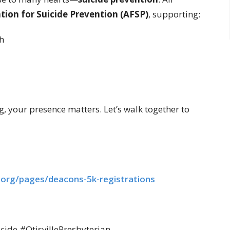
ion for Suicide Prevention (AFSP)
, supporting:
h
, your presence matters. Let’s walk together to
.org/
pages/deacons-5k-registrations
de #OtisvillePresbyterian