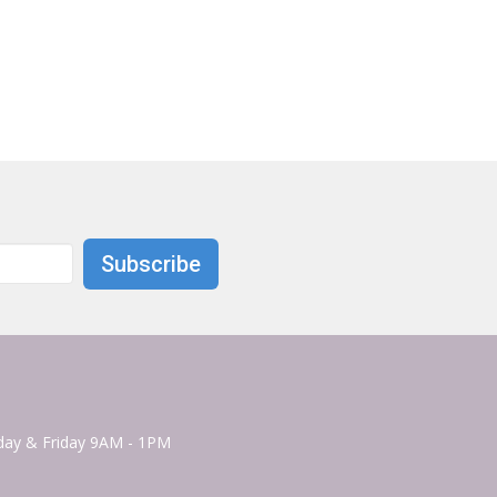
Subscribe
ay & Friday 9AM - 1PM