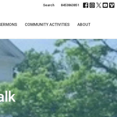
Search
8453863851
SERMONS
COMMUNITY ACTIVITIES
ABOUT
alk