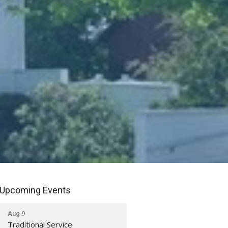
Upcoming Events
Aug 9
Traditional Service