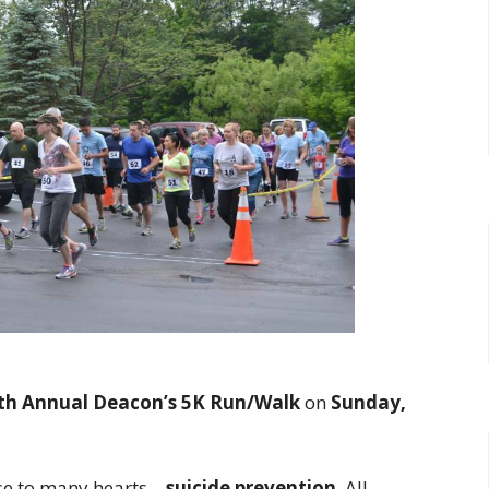
th Annual Deacon’s 5K Run/Walk
on
Sunday,
ose to many hearts—
suicide prevention
. All