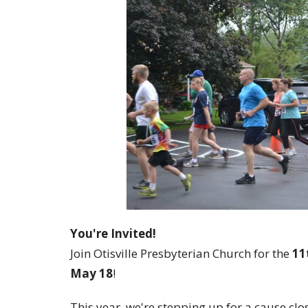
You're Invited!
Join Otisville Presbyterian Church for the
11
May 18
!
This year, we're stepping up for a cause cl