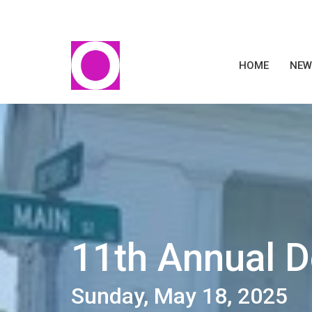
HOME
NEW
11th Annual 
Sunday, May 18, 2025