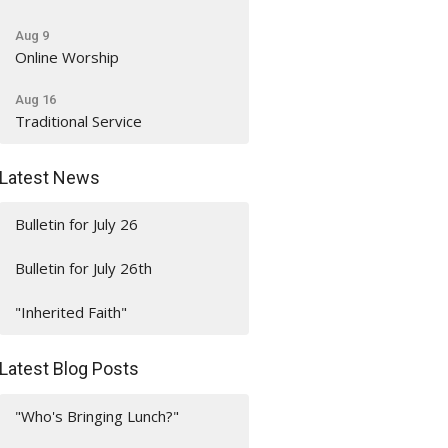
Aug 9
Online Worship
Aug 16
Traditional Service
Latest News
Bulletin for July 26
Bulletin for July 26th
"Inherited Faith"
Latest Blog Posts
"Who's Bringing Lunch?"