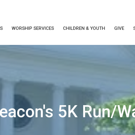
S
WORSHIP SERVICES
CHILDREN & YOUTH
GIVE
Deacon's 5K Run/W