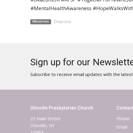
#MentalHealthAwareness #HopeWalksWit
Deacons
Ministries
Sign up for our Newslett
Subscribe to receive email updates with the lates
Otisville Presbyterian Church
Contac
25 Main Street
Phone:
Otisville, NY
Email
:
10963