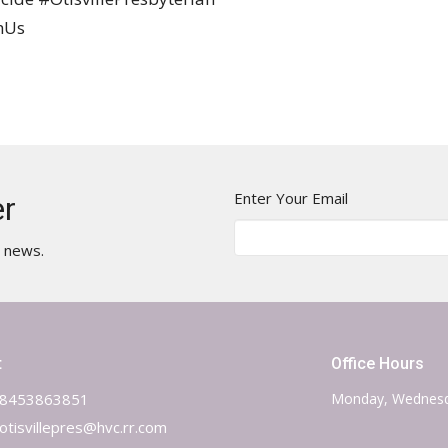
hUs
Enter Your Email
er
t news.
t
Office Hours
8453863851
Monday, Wednesd
otisvillepres@hvc.rr.com