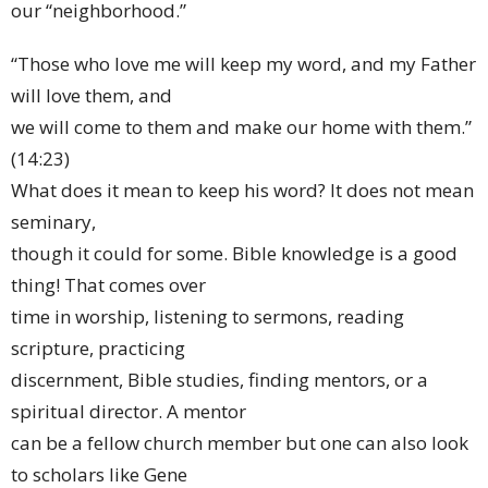
our “neighborhood.”
“Those who love me will keep my word, and my Father
will love them, and
we will come to them and make our home with them.”
(14:23)
What does it mean to keep his word? It does not mean
seminary,
though it could for some. Bible knowledge is a good
thing! That comes over
time in worship, listening to sermons, reading
scripture, practicing
discernment, Bible studies, finding mentors, or a
spiritual director. A mentor
can be a fellow church member but one can also look
to scholars like Gene