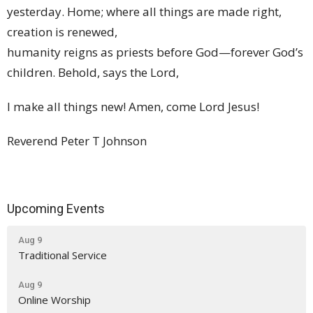
yesterday. Home; where all things are made right,
creation is renewed,
humanity reigns as priests before God—forever God’s
children. Behold, says the Lord,
I make all things new! Amen, come Lord Jesus!
Reverend Peter T Johnson
Upcoming Events
Aug 9
Traditional Service
Aug 9
Online Worship