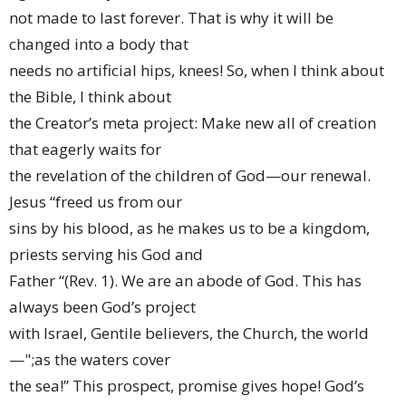
not made to last forever. That is why it will be
changed into a body that
needs no artificial hips, knees! So, when I think about
the Bible, I think about
the Creator’s meta project: Make new all of creation
that eagerly waits for
the revelation of the children of God—our renewal.
Jesus “freed us from our
sins by his blood, as he makes us to be a kingdom,
priests serving his God and
Father “(Rev. 1). We are an abode of God. This has
always been God’s project
with Israel, Gentile believers, the Church, the world
—";as the waters cover
the sea!” This prospect, promise gives hope! God’s