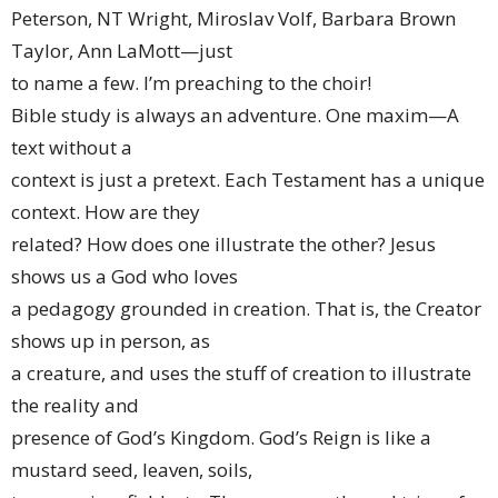
Peterson, NT Wright, Miroslav Volf, Barbara Brown
Taylor, Ann LaMott—just
to name a few. I’m preaching to the choir!
Bible study is always an adventure. One maxim—A
text without a
context is just a pretext. Each Testament has a unique
context. How are they
related? How does one illustrate the other? Jesus
shows us a God who loves
a pedagogy grounded in creation. That is, the Creator
shows up in person, as
a creature, and uses the stuff of creation to illustrate
the reality and
presence of God’s Kingdom. God’s Reign is like a
mustard seed, leaven, soils,