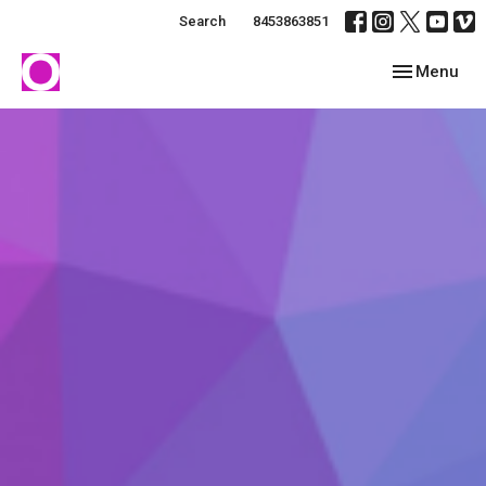
Search
8453863851
Toggle navig
Menu