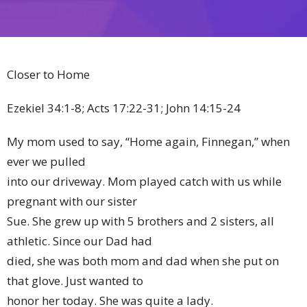
Closer to Home
Ezekiel 34:1-8; Acts 17:22-31; John 14:15-24
My mom used to say, “Home again, Finnegan,” when
ever we pulled
into our driveway. Mom played catch with us while
pregnant with our sister
Sue. She grew up with 5 brothers and 2 sisters, all
athletic. Since our Dad had
died, she was both mom and dad when she put on
that glove. Just wanted to
honor her today. She was quite a lady.