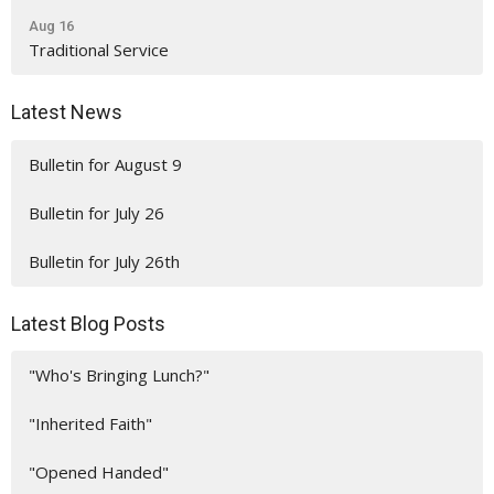
Aug 16
Traditional Service
Latest News
Bulletin for August 9
Bulletin for July 26
Bulletin for July 26th
Latest Blog Posts
"Who's Bringing Lunch?"
"Inherited Faith"
"Opened Handed"