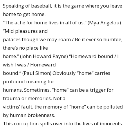
Speaking of baseball, it is the game where you leave
home to get home.
“The ache for home lives in all of us.” (Mya Angelou)
“Mid pleasures and
palaces though we may roam / Be it ever so humble,
there’s no place like
home.” (John Howard Payne) “Homeward bound / I
wish I was / Homeward
bound.” (Paul Simon) Obviously “home” carries
profound meaning for
humans. Sometimes, “home” can be a trigger for
trauma or memories. Not a
victims’ fault, the memory of “home” can be polluted
by human brokenness.
This corruption spills over into the lives of innocents.