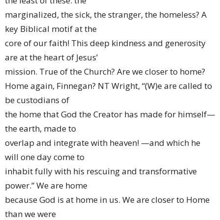
the least of these: the
marginalized, the sick, the stranger, the homeless? A
key Biblical motif at the
core of our faith! This deep kindness and generosity
are at the heart of Jesus’
mission. True of the Church? Are we closer to home?
Home again, Finnegan? NT Wright, “(W)e are called to
be custodians of
the home that God the Creator has made for himself—
the earth, made to
overlap and integrate with heaven! —and which he
will one day come to
inhabit fully with his rescuing and transformative
power.” We are home
because God is at home in us. We are closer to Home
than we were