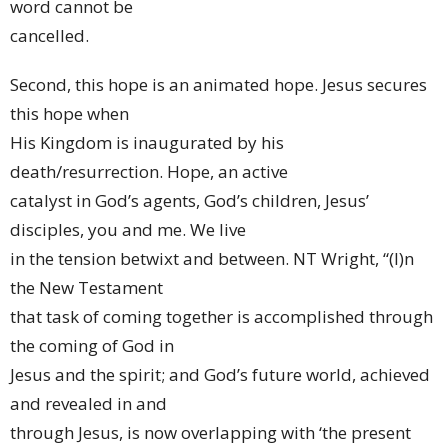
word cannot be
cancelled.
Second, this hope is an animated hope. Jesus secures
this hope when
His Kingdom is inaugurated by his
death/resurrection. Hope, an active
catalyst in God’s agents, God’s children, Jesus’
disciples, you and me. We live
in the tension betwixt and between. NT Wright, “(I)n
the New Testament
that task of coming together is accomplished through
the coming of God in
Jesus and the spirit; and God’s future world, achieved
and revealed in and
through Jesus, is now overlapping with ‘the present