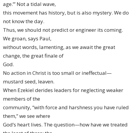
age.’” Not a tidal wave,
this movement has history, but is also mystery. We do
not know the day.
Thus, we should not predict or engineer its coming.
We groan, says Paul,
without words, lamenting, as we await the great
change, the great finale of
God.
No action in Christ is too small or ineffectual—
mustard seed, leaven.
When Ezekiel derides leaders for neglecting weaker
members of the
community, “with force and harshness you have ruled
them,” we see where
God’s heart lives. The question—how have we treated