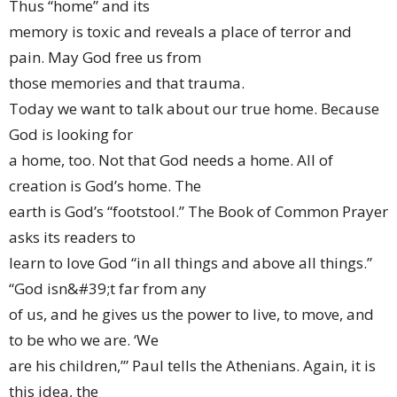
Thus “home” and its
memory is toxic and reveals a place of terror and
pain. May God free us from
those memories and that trauma.
Today we want to talk about our true home. Because
God is looking for
a home, too. Not that God needs a home. All of
creation is God’s home. The
earth is God’s “footstool.” The Book of Common Prayer
asks its readers to
learn to love God “in all things and above all things.”
“God isn&#39;t far from any
of us, and he gives us the power to live, to move, and
to be who we are. ‘We
are his children,’” Paul tells the Athenians. Again, it is
this idea, the