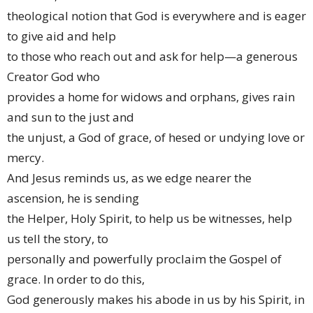
theological notion that God is everywhere and is eager
to give aid and help
to those who reach out and ask for help—a generous
Creator God who
provides a home for widows and orphans, gives rain
and sun to the just and
the unjust, a God of grace, of hesed or undying love or
mercy.
And Jesus reminds us, as we edge nearer the
ascension, he is sending
the Helper, Holy Spirit, to help us be witnesses, help
us tell the story, to
personally and powerfully proclaim the Gospel of
grace. In order to do this,
God generously makes his abode in us by his Spirit, in