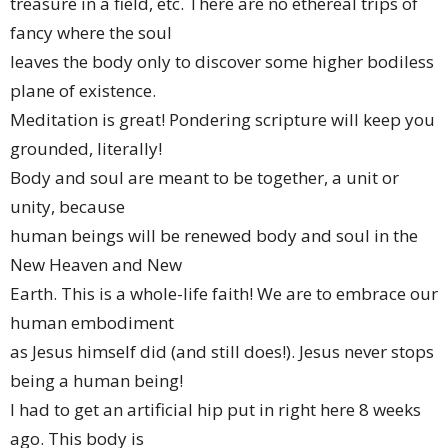
treasure in a field, etc. There are no ethereal trips of
fancy where the soul
leaves the body only to discover some higher bodiless
plane of existence.
Meditation is great! Pondering scripture will keep you
grounded, literally!
Body and soul are meant to be together, a unit or
unity, because
human beings will be renewed body and soul in the
New Heaven and New
Earth. This is a whole-life faith! We are to embrace our
human embodiment
as Jesus himself did (and still does!). Jesus never stops
being a human being!
I had to get an artificial hip put in right here 8 weeks
ago. This body is