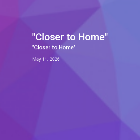
"Closer to Home"
"Closer to Home"
May 11, 2026