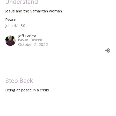
Understand
Jesus and the Samaritan woman
Peace
John 4:1-30
Jeff Farley
Pastor - Retired
October 2, 2022
Step Back
Being at peace in a crisis
Peace
Luke 1:46-55
Jeff Farley