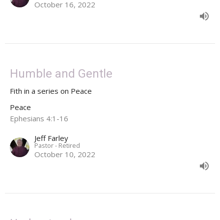
October 16, 2022
Humble and Gentle
Fith in a series on Peace
Peace
Ephesians 4:1-16
Jeff Farley
Pastor - Retired
October 10, 2022