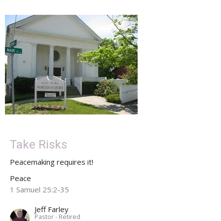
Take Risks
Peacemaking requires it!
Peace
1 Samuel 25:2-35
Jeff Farley
Pastor - Retired