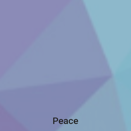
Peace