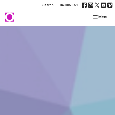
Search
8453863851
Toggle navig
Menu