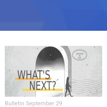
Bulletin September 29