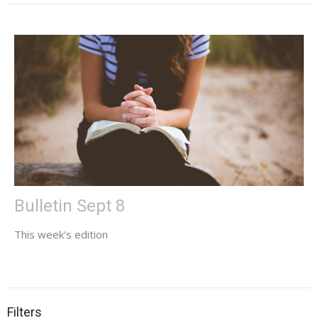
Bulletin Sept 8
This week's edition
Filters