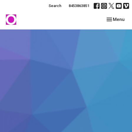
Search
8453863851
Toggle navig
Menu