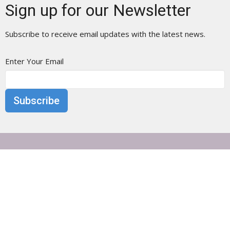
Sign up for our Newsletter
Subscribe to receive email updates with the latest news.
Enter Your Email
Subscribe
Otisville Presbyterian Church
25 Main Street
Otisville, NY
10963
View Map