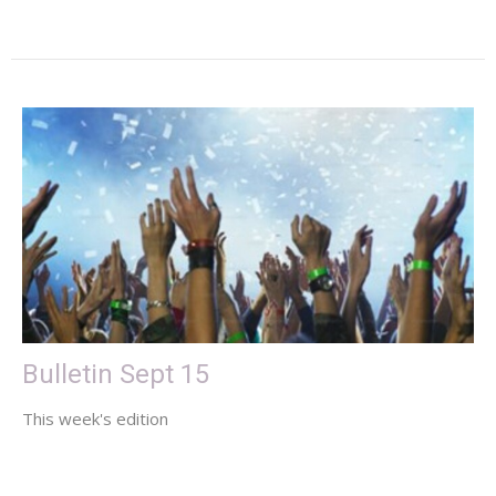
Bulletin Sept 15
This week's edition