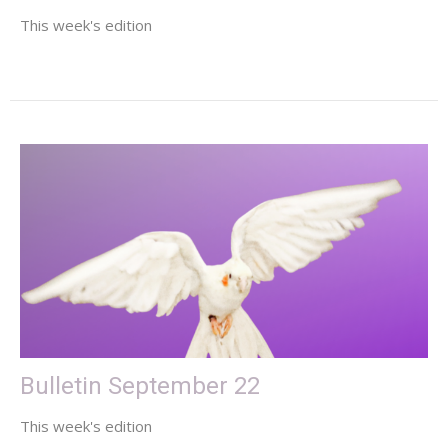
This week's edition
Bulletin September 22
This week's edition