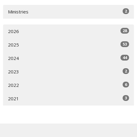
2
Ministries
28
2026
53
2025
44
2024
2
2023
6
2022
3
2021