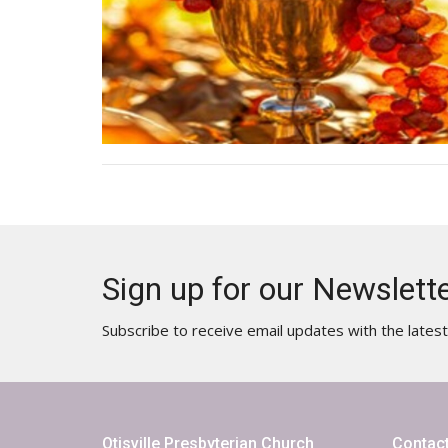
Sign up for our Newslett
Subscribe to receive email updates with the lates
Otisville Presbyterian Church
Contac