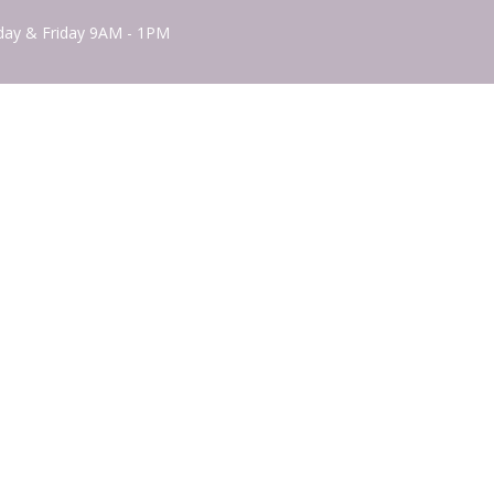
ay & Friday 9AM - 1PM
powered by
Website
Developed
by
Tithely