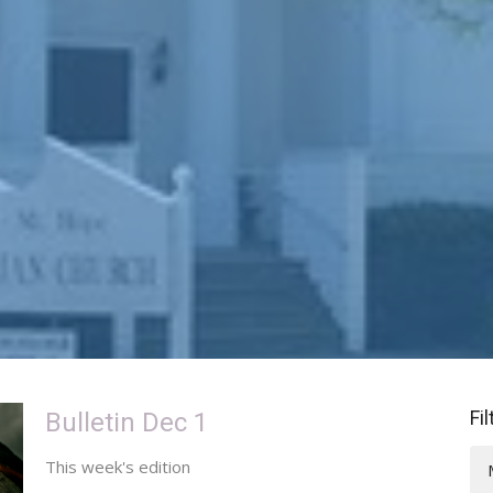
Fi
Bulletin Dec 1
This week's edition