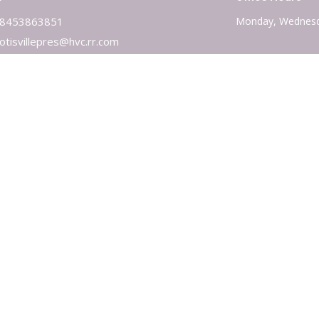
8453863851
Monday, Wednesd
otisvillepres@hvc.rr.com
 Reserved. |
Login