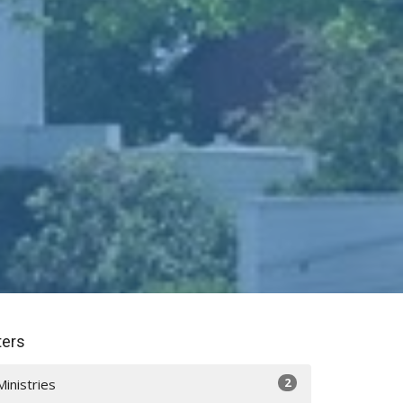
lters
2
Ministries