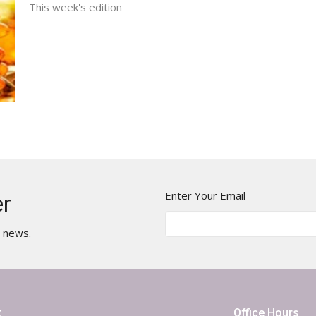
This week's edition
Enter Your Email
er
t news.
t
Office Hours