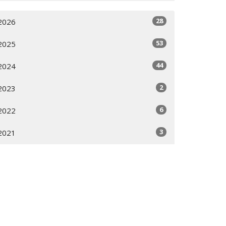
28
2026
53
2025
44
2024
2
2023
6
2022
3
2021