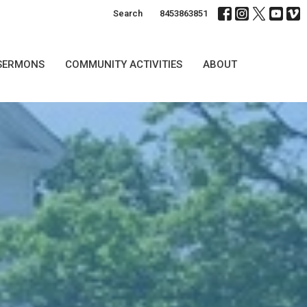
Search
8453863851
SERMONS
COMMUNITY ACTIVITIES
ABOUT