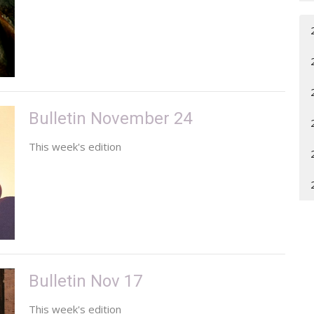
Bulletin November 24
This week's edition
Bulletin Nov 17
This week's edition