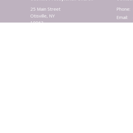
25 Main Street
Phone:
Otisville, NY
Email
:
10963
View Map
© 2026 Otisville-Mt. Hope Presbyterian Church. All Rights