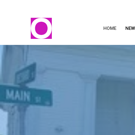
HOME
NEW