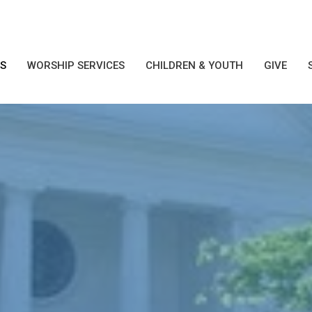
S
WORSHIP SERVICES
CHILDREN & YOUTH
GIVE