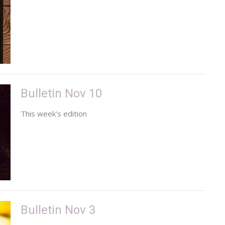
Bulletin Nov 10
This week's edition
Bulletin Nov 3