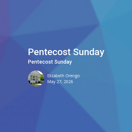
Pentecost Sunday
Pentecost Sunday
Elizabeth Orengo
May 27, 2026