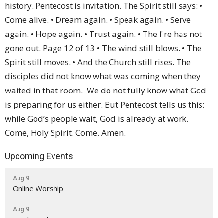
Upcoming Events
Aug 9
Online Worship
Aug 9