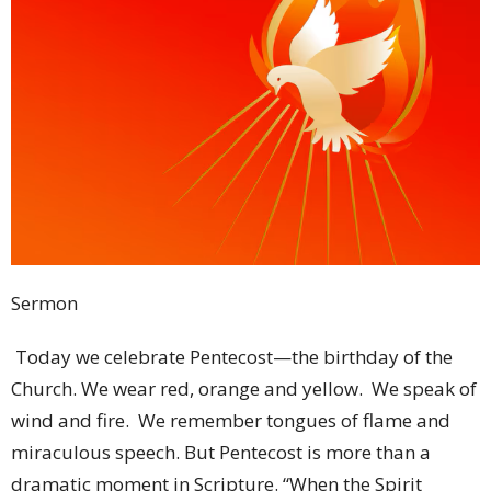
Sermon
Today we celebrate Pentecost—the birthday of the Church. We wear red, orange and yellow. We speak of wind and fire. We remember tongues of flame and miraculous speech. But Pentecost is more than a dramatic moment in Scripture. “When the Spirit Comes” Pentecost is the story of what happens when God’s people stop waiting and start living by the Spirit. Page 2 of 13 Acts tells us: “When the day of Pentecost had come, they were all together in one place.” As we are right now. As others are around the world today. And that first line matters. Because before there was wind… Before there was fire… Before there was preaching… Before there was mission… There was waiting. The disciples had been waiting. Jesus had ascended. He had promised them power from on high. But He did not tell them exactly when it would happen. So they waited. Can we admit something today? Waiting is hard, right? We like plans. Timelines. Control. I know I do! We pray and expect immediate answers. We want God to move according to our schedule. But the disciples lived in uncertainty. They waited. And in that waiting, God was preparing something bigger than they imagined. Because sometimes God does His deepest work while we wait. Abraham waited. Israel waited. The prophets waited. The disciples waited. Sometimes waiting is not inactivity. Waiting is preparation. Waiting is trust. Page 3 of 13 Waiting says: “Lord, I do not yet see what You are doing—but I believe You are doing something.” The disciples knew they were waiting. But they did not know who or what they were waiting for. Jesus had promised power—but He did not give them a date. So they waited. And I wonder if that sounds familiar to us. Because we, too, know something about waiting. As a congregation, we have been in a season of waiting. Waiting. Praying. Searching. Trusting. Seeking the person God has called to become our next pastor. And if we are honest, waiting can be hard. Sometimes waiting raises questions: • Lord, are You moving? • Lord, do You hear us? • Lord, what comes next? But Pentecost reminds us something important: The disciples waited—and God was working. Even when they could not see it. Even when they did not know the timing. Even when they did not yet understand what God was preparing. The upper room was not empty time. It was holy preparation. And perhaps our waiting is not empty either. • Perhaps God is preparing a pastor. • Perhaps God is preparing our congregation. • Perhaps God is preparing both at the same time. Page 4 of 13 Because the next chapter of God’s story is not only about the person who will come through our doors… It is also about the people already sitting in these pews. What if God is using this season to strengthen us? • To deepen our trust? • To raise new leaders? • To remind us that ministry belongs to the whole Church? The disciples entered Pentecost waiting, and they left ready. And maybe that is our prayer too: “Lord, while we wait, prepare us.” ***** Then suddenly: “From heaven there came a sound like the rush of a violent wind…” Notice something. Luke does not say there was wind. He says there was a sound like wind. Because this moment is almost beyond description. The language strains to explain it. Wind. Breath. Spirit. In both Hebrew and Greek the words overlap. Ruach. Pneuma. Breath. Wind. Spirit. And suddenly we realize…this is not the first time God moved through breath. • In Genesis, God breathed life into Adam. • In Ezekiel, breath entered dry bones. • In John’s Gospel, Jesus breathed upon the disciples saying: “Receive the Holy Spirit.” Now at Pentecost the breath of God fills the house. • Creation is happening again. • The Church is being born. Page 5 of 13 Then, the fire appears. “Divided tongues, as of fire, appeared among them.” Fire in Scripture means presence. • Moses met God in fire. • Israel followed fire in the wilderness. • Mt. Sinai shook with fire. Now fire rests upon ordinary people. That changes everything. Because in the Old Testament God’s presence often appeared in places. • A mountain. • A temple. • A tabernacle. But now? The fire rests on people. God is no longer dwelling only in sacred buildings. God dwells in His people. The Spirit makes us the living temple. Church is not merely where we go. Church is who we are. And then something astonishing happens. They begin speaking in different languages. Now this miracle is often reduced to the supernatural event itself. And yes—it is miraculous. But the deeper miracle is communication. People from everywhere hear the Gospel in their own language. Parthians. Medes. Elamites. Visitors from Rome. Egypt. Asia. The list goes on. Page 6 of 13 Different nations. Different cultures. Different backgrounds. Yet all hear the mighty works of God. It gives me chills to think of the widespread impact! Pentecost is God saying: “My Gospel is for everyone.” Not one language. Not one culture. Not one nation. But everyone. The Spirit crosses boundaries humans create. Think about what happened at Babel. • Human pride created confusion. • Languages were divided. • People scattered. But Pentecost reverses Babel. The Spirit brings understanding. Not uniformity, but Unity. God does not erase differences. God speaks through them. This matters for the Church. Because unity is not sameness. The Spirit does not make everyone identical. Different gifts. Different ages. Different experiences. Different callings. Yet one Spirit. One body. One Lord. Sometimes churches think faithfulness means everyone doing everything the same way. But Pentecost says otherwise. • Some preach. • Some teach. • Some sing. • Some serve quietly. • Some organize. Page 7 of 13 • Some encourage. • Some pray. • Some lead. The Spirit uses all of it. Every person matters. No gift is insignificant. No voice is unnecessary. The Spirit falls on everyone. Then the crowd reacts. Some are amazed. Others mock. “They are filled with new wine.” Isn’t that interesting? Whenever God moves, some people rejoice while others dismiss it. The world often misunderstands Spirit-filled living. • Love looks foolish. • Forgiveness seems weak. • Hope appears unrealistic. • Faith seems impractical. Yet the Church keeps going. Because we answer to God, not public opinion. Then Peter stands. And this is perhaps the greatest miracle in the chapter. Peter stands. You remember Peter, right? • Peter—the one who denied Jesus. • Peter—the one who failed. • Peter—the one who hid in fear. Page 8 of 13 Now stands publicly and proclaims the Gospel. Why? Because the Spirit changes people. The Spirit does not merely inspire. The Spirit transforms. Fearful people become courageous. Broken people become witnesses. Ordinary people become instruments of God. Peter says: “This is what was spoken through the prophet Joel…” And he quotes: “I will pour out my Spirit upon all flesh.” All flesh. Not just leaders. Not just clergy. Not just the spiritually elite. All flesh. Everyone. This is radical. Because society has categories. • Old and young. • Male and female. • Servant and free. • Status mattered. • Power mattered. • Position mattered. Joel says: “God pours out the Spirit on everyone.” • The young will see visions. • The old will dream dreams. Page 9 of 13 • Men and women will prophesy. • Servants will receive the Spirit. • God removes the barriers. Think what this means for us. • Age does not disqualify you. • Youth does not disqualify you. • Past mistakes do not disqualify you. • Ordinary life does not disqualify you. • The Spirit still calls people. Sometimes we say: “I’m too old.” Or “I’m too young.” “I’m not gifted enough.” Or “I missed my opportunity.” Pentecost says: “No. The Spirit still moves.” The Church desperately needs this reminder. Because sometimes we drift into maintenance mode. • We preserve instead of proclaim. • We manage instead of mission. • We survive instead of dream. Pentecost is movement. It speaks in terms of action: • Wind moves. • Fire spreads. • Spirit sends. The Church was never meant to remain still. Look at the disciples before Pentecost. • Behind locked doors. • Afraid. • Uncertain. Page 10 of 13 After Pentecost? • They go into the world. • The Spirit always sends. The Spirit does not come merely for our comfort. The Spirit comes for mission. So what does Pentecost mean for us today? First: Pentecost means God is still present. The same Spirit who filled the upper room is still at work. God has not abandoned the Church. Even when attendance fluctuates. Even when culture changes. Even when the future feels uncertain. The Spirit still moves. Second: Pentecost means everyone has a place. Joel’s prophecy still stands. Young and old. Longtime members and newcomers. Quiet servants and visible leaders. Everyone matters. Everyone belongs. Everyone is called. Third: Pentecost means we are sent. Church cannot end at the doors. We carry the Spirit into homes, schools, workplaces, neighborhoods, hospitals, stores. Everywhere. Page 11 of 13 We become witnesses. Fourth: Pentecost means hope is alive. Because the Spirit specializes in impossible things. Dry bones live. Fear becomes courage. Division becomes community. Sinners become saints. Imagine being there that morning. You arrive expecting another ordinary day. Then wind. Fire. Voices. Joy. Boldness. Everything changes. The disciples entered that room waiting and they left transformed. And perhaps that is the question for us today: • What if we came expecting the Spirit to move? • What if worship became anticipation instead of routine? • What if prayer became expectation instead of obligation? • What if we truly believed God still speaks? Still calls? Still sends? Still fills? Because Pentecost is not merely history. Pentecost is invitation. The Spirit still says: • Come alive. • Dream again. • Speak again. • Serve again. • Hope again. • Trust again. • The fire has not gone out. Page 12 of 13 • The wind still blows. • The Spirit still moves. • And t