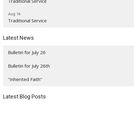
Traditional Service
Aug 16
Traditional Service
Latest News
Bulletin for July 26
Bulletin for July 26th
"Inherited Faith"
Latest Blog Posts
"Who's Bringing Lunch?"
"Inherited Faith"