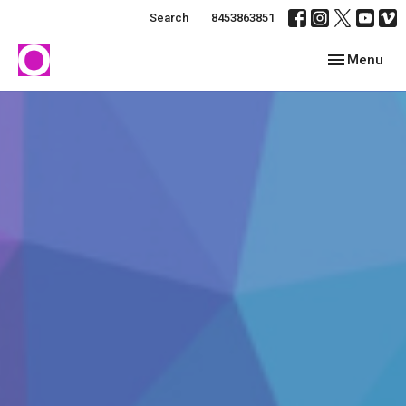
Search
8453863851
Toggle navig
Menu