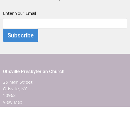
Enter Your Email
Subscribe
Otisville Presbyterian Church
25 Main Street
Otisville, NY
10963
View Map
Contact
Phone:
8453863851