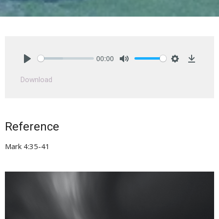
00:00
Play
Mute
Settings
Downlo
Download
Reference
Mark 4:35-41