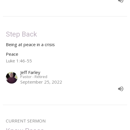
Step Back
Being at peace in a crisis
Peace
Luke 1:46-55
Jeff Farley
Pastor - Retired
September 25, 2022
CURRENT SERMON