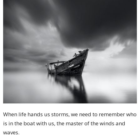
When life hands us storms, we need to remember who
is in the boat with us, the master of the winds and
waves.