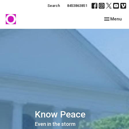
Search
8453863851
Toggle navig
Menu
Know Peace
Even in the storm