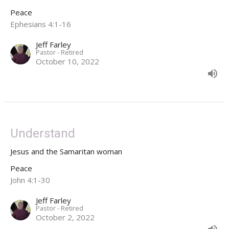
Peace
Ephesians 4:1-16
Jeff Farley
Pastor - Retired
October 10, 2022
Understand
Jesus and the Samaritan woman
Peace
John 4:1-30
Jeff Farley
Pastor - Retired
October 2, 2022