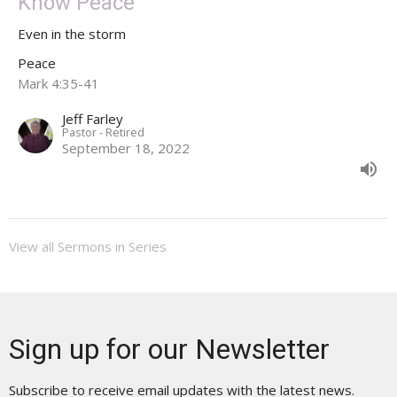
Know Peace
Even in the storm
Peace
Mark 4:35-41
Jeff Farley
Pastor - Retired
September 18, 2022
View all Sermons in Series
Sign up for our Newsletter
Subscribe to receive email updates with the latest news.