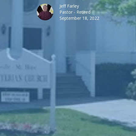
Jeff Farley
Pastor - Retired
September 18, 2022