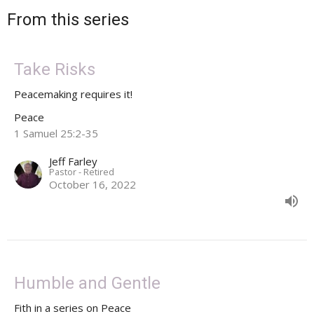
From this series
Take Risks
Peacemaking requires it!
Peace
1 Samuel 25:2-35
Jeff Farley
Pastor - Retired
October 16, 2022
Humble and Gentle
Fith in a series on Peace